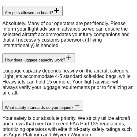
Are pets allowed on board?
Absolutely. Many of our operators are pet-friendly. Please
inform your flight advisor in advance so we can ensure the
selected aircraft accommodates your furry companions and
that all necessary customs paperwork (if flying
internationally) is handled.
How does luggage capacity work?
Luggage capacity depends heavily on the aircraft category.
Light jets accommodate 4-5 standard soft-sided bags, while
Heavy jets can hold 15 or more. Your flight advisor will
always verify your luggage requirements prior to finalizing an
aircraft.
What safety standards do you require?
Your safety is our absolute priority. We strictly utilize aircraft
and crews that meet or exceed FAA Part 135 regulations,
prioritizing operators with elite third-party safety ratings such
as Argus Platinum and Wyvern Wingman.