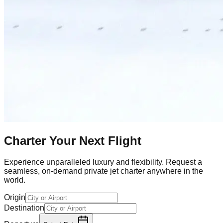
Charter Your Next Flight
Experience unparalleled luxury and flexibility. Request a
seamless, on-demand private jet charter anywhere in the
world.
Origin
Destination