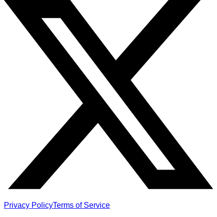
Privacy Policy
Terms of Service