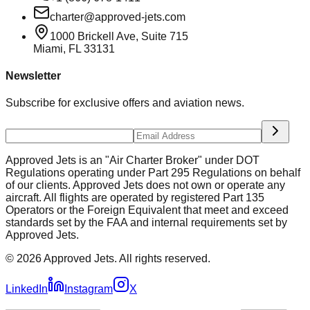
charter@approved-jets.com
1000 Brickell Ave, Suite 715
Miami
,
FL
33131
Newsletter
Subscribe for exclusive offers and aviation news.
Approved Jets is an "Air Charter Broker" under DOT
Regulations operating under Part 295 Regulations on behalf
of our clients. Approved Jets does not own or operate any
aircraft. All flights are operated by registered Part 135
Operators or the Foreign Equivalent that meet and exceed
standards set by the FAA and internal requirements set by
Approved Jets.
©
2026
Approved Jets. All rights reserved.
LinkedIn
Instagram
X