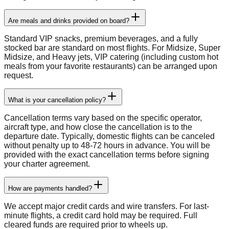
Are meals and drinks provided on board?
Standard VIP snacks, premium beverages, and a fully
stocked bar are standard on most flights. For Midsize, Super
Midsize, and Heavy jets, VIP catering (including custom hot
meals from your favorite restaurants) can be arranged upon
request.
What is your cancellation policy?
Cancellation terms vary based on the specific operator,
aircraft type, and how close the cancellation is to the
departure date. Typically, domestic flights can be canceled
without penalty up to 48-72 hours in advance. You will be
provided with the exact cancellation terms before signing
your charter agreement.
How are payments handled?
We accept major credit cards and wire transfers. For last-
minute flights, a credit card hold may be required. Full
cleared funds are required prior to wheels up.