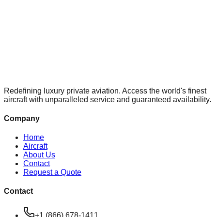
Redefining luxury private aviation. Access the world's finest
aircraft with unparalleled service and guaranteed availability.
Company
Home
Aircraft
About Us
Contact
Request a Quote
Contact
+1 (866) 678-1411