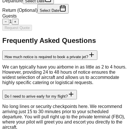
Departure
Select Date
Return (Optional)
Select Date
Guests
1
−
+
Request Quote
Frequently Asked Questions
How much notice is required to book a private jet?
We can typically have you airborne in as little as 2 to 4 hours.
However, providing 24 to 48 hours of notice ensures the
widest selection of aircraft and allows us to accommodate
highly specific catering or logistical requests.
Do I need to arrive early for my flight?
No long lines or security checkpoints here. We recommend
arriving just 15 to 30 minutes prior to your scheduled
departure. You will pull right up to the private terminal (FBO),
where your pilot will greet you and escort you directly to the
aircraft.