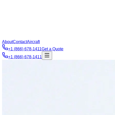
About
Contact
Aircraft
+1 (866) 678-1411
Get a Quote
+1 (866) 678-1411