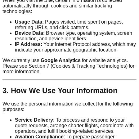
When you visit the Site, certain information is collected
automatically through cookies and similar tracking
technologies:
Usage Data:
Pages visited, time spent on pages,
referring URLs, and click patterns.
Device Data:
Browser type, operating system, screen
resolution, and device identifiers.
IP Address:
Your Internet Protocol address, which may
indicate your approximate geographic location.
We currently use
Google Analytics
for website analytics.
Please see Section 7 (Cookies & Tracking Technologies) for
more information.
3. How We Use Your Information
We use the personal information we collect for the following
purposes:
Service Delivery:
To process and respond to your
quote requests, arrange charter flights, coordinate with
operators, and fulfill booking-related services.
Aviation Compliance:
To prepare passenger