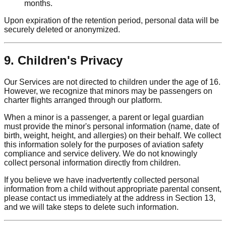
months.
Upon expiration of the retention period, personal data will be
securely deleted or anonymized.
9. Children's Privacy
Our Services are not directed to children under the age of 16.
However, we recognize that minors may be passengers on
charter flights arranged through our platform.
When a minor is a passenger, a parent or legal guardian
must provide the minor's personal information (name, date of
birth, weight, height, and allergies) on their behalf. We collect
this information solely for the purposes of aviation safety
compliance and service delivery. We do not knowingly
collect personal information directly from children.
If you believe we have inadvertently collected personal
information from a child without appropriate parental consent,
please contact us immediately at the address in Section 13,
and we will take steps to delete such information.