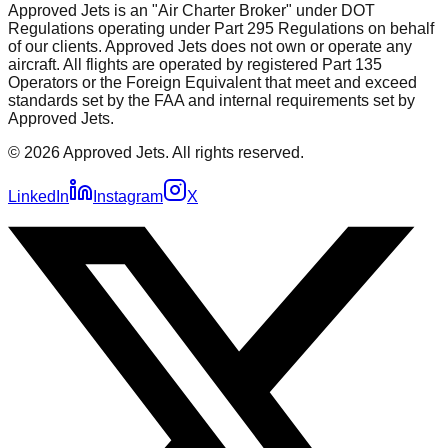
Approved Jets is an "Air Charter Broker" under DOT
Regulations operating under Part 295 Regulations on behalf
of our clients. Approved Jets does not own or operate any
aircraft. All flights are operated by registered Part 135
Operators or the Foreign Equivalent that meet and exceed
standards set by the FAA and internal requirements set by
Approved Jets.
©
2026
Approved Jets. All rights reserved.
LinkedIn
Instagram
X