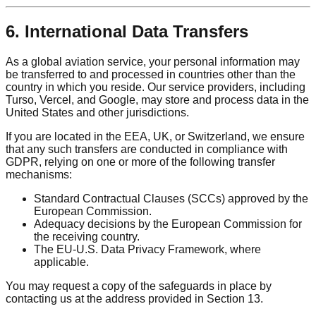
6. International Data Transfers
As a global aviation service, your personal information may
be transferred to and processed in countries other than the
country in which you reside. Our service providers, including
Turso, Vercel, and Google, may store and process data in the
United States and other jurisdictions.
If you are located in the EEA, UK, or Switzerland, we ensure
that any such transfers are conducted in compliance with
GDPR, relying on one or more of the following transfer
mechanisms:
Standard Contractual Clauses (SCCs) approved by the
European Commission.
Adequacy decisions by the European Commission for
the receiving country.
The EU-U.S. Data Privacy Framework, where
applicable.
You may request a copy of the safeguards in place by
contacting us at the address provided in Section 13.