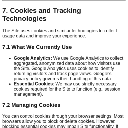
7. Cookies and Tracking
Technologies
The Site uses cookies and similar technologies to collect
usage data and improve your experience.
7.1 What We Currently Use
Google Analytics:
We use Google Analytics to collect
aggregated, anonymized data about how visitors use
the Site. Google Analytics uses cookies to identify
returning visitors and track page views. Google's
privacy policy governs their handling of this data.
Essential Cookies:
We may use strictly necessary
cookies required for the Site to function (e.g., session
management).
7.2 Managing Cookies
You can control cookies through your browser settings. Most
browsers allow you to block or delete cookies. However,
blocking essential cookies may impair Site functionality. If