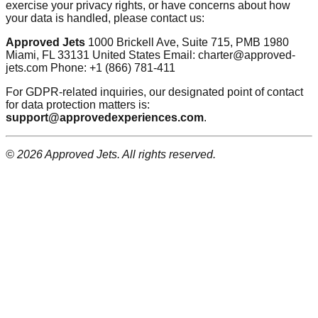
exercise your privacy rights, or have concerns about how
your data is handled, please contact us:
Approved Jets
1000 Brickell Ave, Suite 715, PMB 1980
Miami, FL 33131 United States Email: charter@approved-
jets.com Phone: +1 (866) 781-411
For GDPR-related inquiries, our designated point of contact
for data protection matters is:
support@approvedexperiences.com
.
© 2026 Approved Jets. All rights reserved.