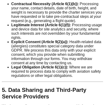
Contractual Necessity (Article 6(1)(b)):
Processing
your name, contact details, date of birth, height, and
weight is necessary to provide the charter services you
have requested or to take pre-contractual steps at your
request (e.g., generating a flight quote).
Legitimate Interest (Article 6(1)(f)):
Processing usage
and device data for site analytics and security, where
such interests are not overridden by your fundamental
rights.
Explicit Consent (Article 9(2)(a)):
Health-related data
(allergies) constitutes special category data under
GDPR. We process this data only with your explicit
consent, which you provide when submitting
information through our forms. You may withdraw
consent at any time by contacting us.
Legal Obligation (Article 6(1)(c)):
Where we are
required to process data to comply with aviation safety
regulations or other legal obligations.
5. Data Sharing and Third-Party
Service Providers