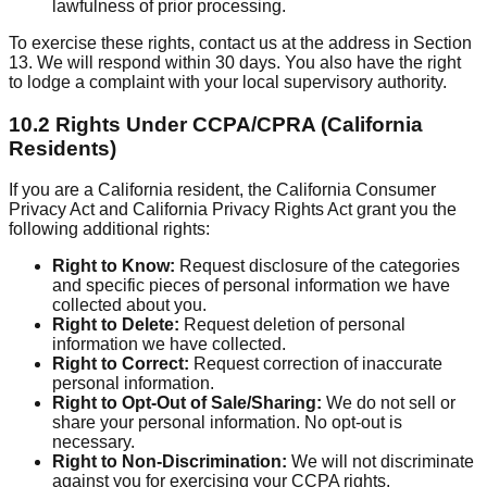
lawfulness of prior processing.
To exercise these rights, contact us at the address in Section
13. We will respond within 30 days. You also have the right
to lodge a complaint with your local supervisory authority.
10.2 Rights Under CCPA/CPRA (California
Residents)
If you are a California resident, the California Consumer
Privacy Act and California Privacy Rights Act grant you the
following additional rights:
Right to Know:
Request disclosure of the categories
and specific pieces of personal information we have
collected about you.
Right to Delete:
Request deletion of personal
information we have collected.
Right to Correct:
Request correction of inaccurate
personal information.
Right to Opt-Out of Sale/Sharing:
We do not sell or
share your personal information. No opt-out is
necessary.
Right to Non-Discrimination:
We will not discriminate
against you for exercising your CCPA rights.