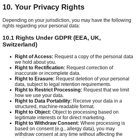
10. Your Privacy Rights
Depending on your jurisdiction, you may have the following
rights regarding your personal data:
10.1 Rights Under GDPR (EEA, UK,
Switzerland)
Right of Access:
Request a copy of the personal data
we hold about you.
Right to Rectification:
Request correction of
inaccurate or incomplete data.
Right to Erasure:
Request deletion of your personal
data, subject to legal retention requirements.
Right to Restrict Processing:
Request that we limit
how we use your data.
Right to Data Portability:
Receive your data in a
structured, machine-readable format.
Right to Object:
Object to processing based on
legitimate interests or for direct marketing.
Right to Withdraw Consent:
Where processing is
based on consent (e.g., allergy data), you may
withdraw consent at any time without affecting the