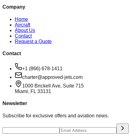
Company
Home
Aircraft
About Us
Contact
Request a Quote
Contact
+1 (866) 678-1411
charter@approved-jets.com
1000 Brickell Ave, Suite 715
Miami
,
FL
33131
Newsletter
Subscribe for exclusive offers and aviation news.