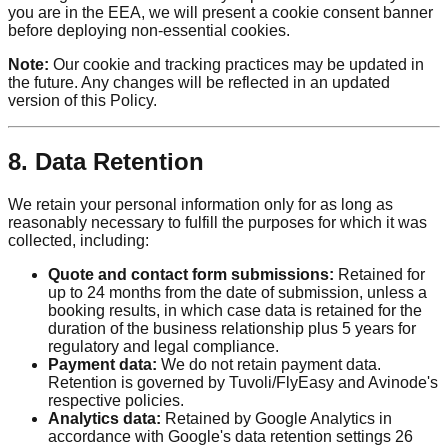
you are in the EEA, we will present a cookie consent banner
before deploying non-essential cookies.
Note:
Our cookie and tracking practices may be updated in
the future. Any changes will be reflected in an updated
version of this Policy.
8. Data Retention
We retain your personal information only for as long as
reasonably necessary to fulfill the purposes for which it was
collected, including:
Quote and contact form submissions:
Retained for
up to 24 months from the date of submission, unless a
booking results, in which case data is retained for the
duration of the business relationship plus 5 years for
regulatory and legal compliance.
Payment data:
We do not retain payment data.
Retention is governed by Tuvoli/FlyEasy and Avinode's
respective policies.
Analytics data:
Retained by Google Analytics in
accordance with Google's data retention settings 26