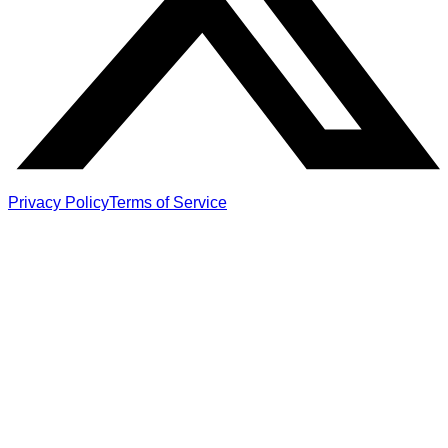
Privacy Policy
Terms of Service