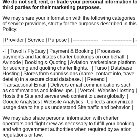
We do not sell, rent, or trade your personal information to
third parties for their marketing purposes.
We may share your information with the following categories
of service providers, strictly for the purposes described in this
Policy:
| Provider | Service | Purpose | | ---------------- | ------------------- | -
--------------------------------------------------------------------------------------
- | | Tuvoli / FlyEasy | Payment & Booking | Processes
payments and facilitates charter bookings on our behalf. | |
Avinode | Booking & Quoting | Aviation marketplace platform
for sourcing and quoting charter flights. | | Turso | Database
Hosting | Stores form submissions (name, contact info, travel
details) in a secure cloud database. | | Resend |
Transactional Email | Delivers email communications such
as confirmations and follow-ups. | | Vercel | Website Hosting |
Hosts the Site and serves web content to users globally. | |
Google Analytics | Website Analytics | Collects anonymized
usage data to help us understand Site traffic and behavior. |
We may also share personal information with charter
operators and flight crew as necessary to fulfill your booking,
and with government authorities when required by aviation
regulations or law.