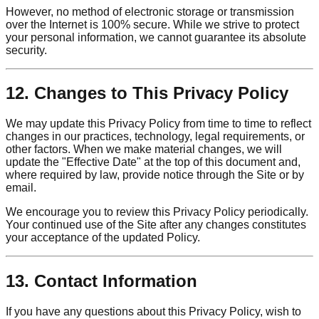
However, no method of electronic storage or transmission
over the Internet is 100% secure. While we strive to protect
your personal information, we cannot guarantee its absolute
security.
12. Changes to This Privacy Policy
We may update this Privacy Policy from time to time to reflect
changes in our practices, technology, legal requirements, or
other factors. When we make material changes, we will
update the "Effective Date" at the top of this document and,
where required by law, provide notice through the Site or by
email.
We encourage you to review this Privacy Policy periodically.
Your continued use of the Site after any changes constitutes
your acceptance of the updated Policy.
13. Contact Information
If you have any questions about this Privacy Policy, wish to