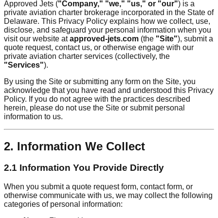
Approved Jets (
"Company," "we," "us," or "our"
) is a
private aviation charter brokerage incorporated in the State of
Delaware. This Privacy Policy explains how we collect, use,
disclose, and safeguard your personal information when you
visit our website at
approved-jets.com
(the
"Site"
), submit a
quote request, contact us, or otherwise engage with our
private aviation charter services (collectively, the
"Services"
).
By using the Site or submitting any form on the Site, you
acknowledge that you have read and understood this Privacy
Policy. If you do not agree with the practices described
herein, please do not use the Site or submit personal
information to us.
2. Information We Collect
2.1 Information You Provide Directly
When you submit a quote request form, contact form, or
otherwise communicate with us, we may collect the following
categories of personal information: