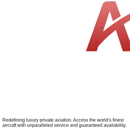
Redefining luxury private aviation. Access the world's finest
aircraft with unparalleled service and guaranteed availability.