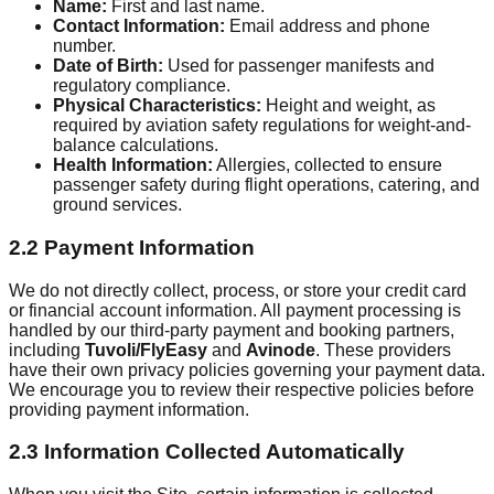
Name:
First and last name.
Contact Information:
Email address and phone
number.
Date of Birth:
Used for passenger manifests and
regulatory compliance.
Physical Characteristics:
Height and weight, as
required by aviation safety regulations for weight-and-
balance calculations.
Health Information:
Allergies, collected to ensure
passenger safety during flight operations, catering, and
ground services.
2.2 Payment Information
We do not directly collect, process, or store your credit card
or financial account information. All payment processing is
handled by our third-party payment and booking partners,
including
Tuvoli/FlyEasy
and
Avinode
. These providers
have their own privacy policies governing your payment data.
We encourage you to review their respective policies before
providing payment information.
2.3 Information Collected Automatically