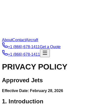
About
Contact
Aircraft
+1 (866) 678-1411
Get a Quote
+1 (866) 678-1411
PRIVACY POLICY
Approved Jets
Effective Date: February 28, 2026
1. Introduction