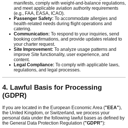
manifests, comply with weight-and-balance regulations,
and meet applicable aviation authority requirements
(e.g., FAA, EASA, ICAO).
Passenger Safety:
To accommodate allergies and
health-related needs during flight operations and
catering.
Communication:
To respond to your inquiries, send
booking confirmations, and provide updates related to
your charter request.
Site Improvement:
To analyze usage patterns and
improve Site functionality, user experience, and
content.
Legal Compliance:
To comply with applicable laws,
regulations, and legal processes.
4. Lawful Basis for Processing
(GDPR)
If you are located in the European Economic Area (
"EEA"
),
the United Kingdom, or Switzerland, we process your
personal data under the following lawful bases as defined by
the General Data Protection Regulation (
"GDPR"
):