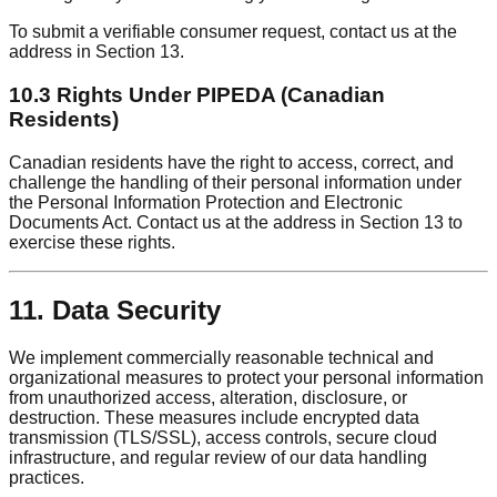
To submit a verifiable consumer request, contact us at the
address in Section 13.
10.3 Rights Under PIPEDA (Canadian
Residents)
Canadian residents have the right to access, correct, and
challenge the handling of their personal information under
the Personal Information Protection and Electronic
Documents Act. Contact us at the address in Section 13 to
exercise these rights.
11. Data Security
We implement commercially reasonable technical and
organizational measures to protect your personal information
from unauthorized access, alteration, disclosure, or
destruction. These measures include encrypted data
transmission (TLS/SSL), access controls, secure cloud
infrastructure, and regular review of our data handling
practices.